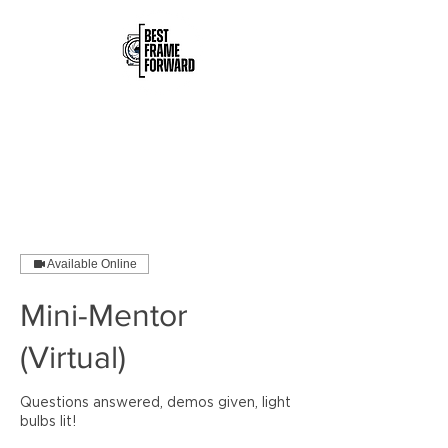
Available Online
Mini-Mentor
(Virtual)
Questions answered, demos given, light
bulbs lit!