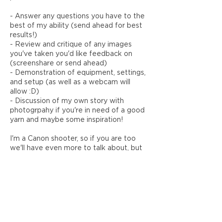
- Answer any questions you have to the
best of my ability (send ahead for best
results!)
- Review and critique of any images
you've taken you'd like feedback on
(screenshare or send ahead)
- Demonstration of equipment, settings,
and setup (as well as a webcam will
allow :D)
- Discussion of my own story with
photogrpahy if you're in need of a good
yarn and maybe some inspiration!
I'm a Canon shooter, so if you are too
we'll have even more to talk about, but
the fundamental concepts apply to all
brands.