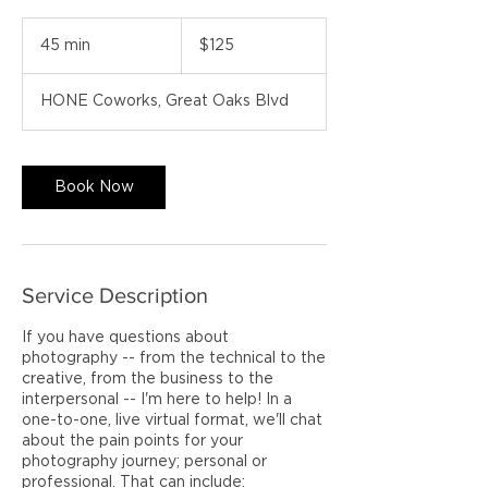
125
US
45 min
4
$125
dollars
5
m
HONE Coworks, Great Oaks Blvd
i
n
Book Now
Service Description
If you have questions about
photography -- from the technical to the
creative, from the business to the
interpersonal -- I'm here to help! In a
one-to-one, live virtual format, we'll chat
about the pain points for your
photography journey; personal or
professional. That can include: